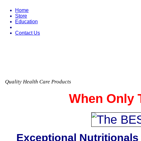
Home
Store
Education
Contact Us
Quality Health Care Products
When Only T
Exceptional Nutritionals 