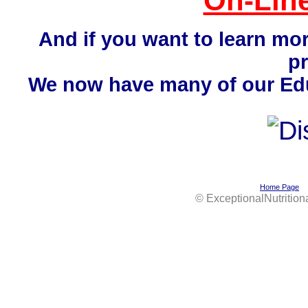
On-Line
And if you want to learn mo
p
We now have many of our Educ
Home Page
©
ExceptionalNutrition