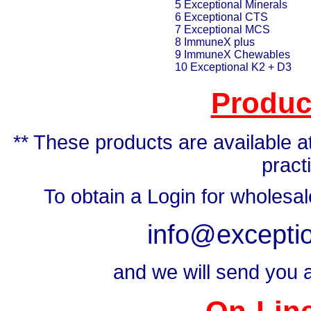
5 Exceptional Minerals
6 Exceptional CTS
7 Exceptional MCS
8 ImmuneX plus
9 ImmuneX Chewables
10 Exceptional K2 + D3
Produc
** These products are available at
pract
To obtain a Login for wholesa
info@exceptio
and we will send you a