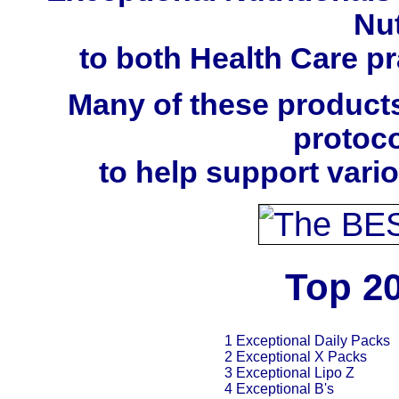
Nut
to both Health Care pra
Many of these products
protoco
to help support vari
Top 20
1 Exceptional Daily Packs
2 Exceptional X Packs
3 Exceptional Lipo Z
4 Exceptional B's