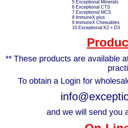
5 Exceptional Minerals
6 Exceptional CTS
7 Exceptional MCS
8 ImmuneX plus
9 ImmuneX Chewables
10 Exceptional K2 + D3
Produc
** These products are available at
pract
To obtain a Login for wholesa
info@exceptio
and we will send you a