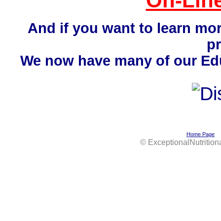
On-Line
And if you want to learn mo
p
We now have many of our Educ
Home Page
©
ExceptionalNutrition