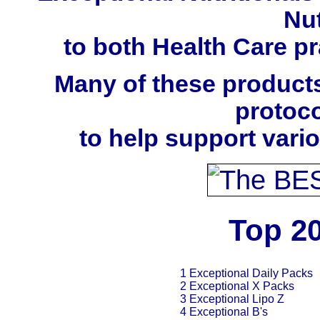
Nut
to both Health Care pra
Many of these products
protoco
to help support vari
Top 20
1 Exceptional Daily Packs
2 Exceptional X Packs
3 Exceptional Lipo Z
4 Exceptional B's