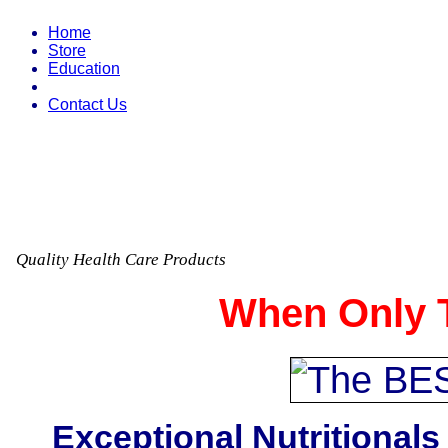
Home
Store
Education
Contact Us
Quality Health Care Products
When Only T
Exceptional Nutritionals 